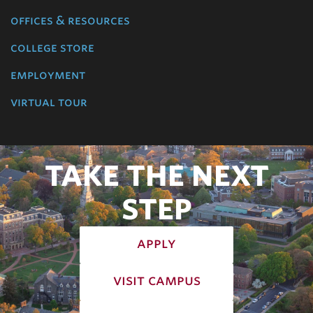
offices & resources
college store
employment
virtual tour
TAKE THE NEXT
STEP
apply
visit campus