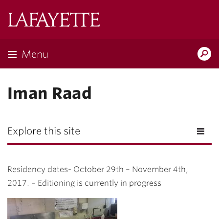
Lafayette
College
Menu
Search
Lafayette.ed
Iman Raad
Explore this site
Residency dates- October 29th – November 4th,
2017. – Editioning is currently in progress