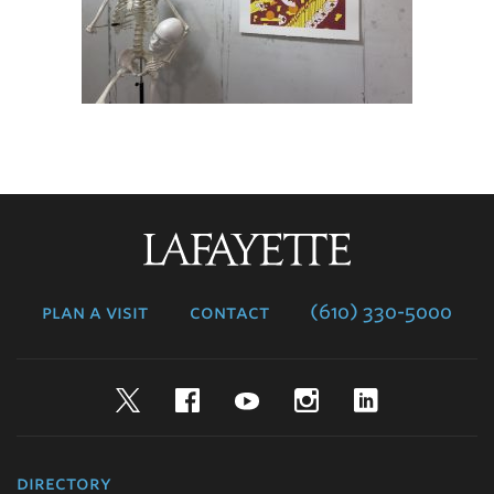
Lafayette
College
plan a visit
contact
(610) 330-5000
Twitter
Facebook
YouTube
Instagram
LinkedIn
directory