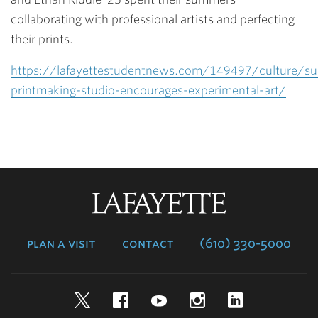
collaborating with professional artists and perfecting
their prints.
https://lafayettestudentnews.com/149497/culture/s
printmaking-studio-encourages-experimental-art/
Lafayette
College
plan a visit
contact
(610) 330-5000
Twitter
Facebook
YouTube
Instagram
LinkedIn