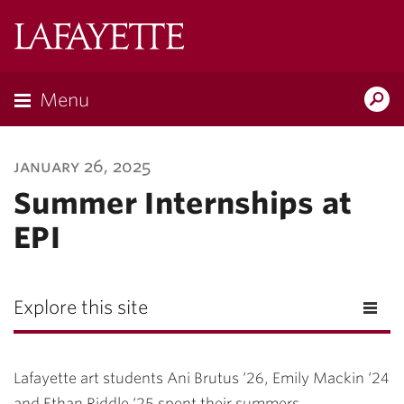
Lafayette
College
Menu
Search
Lafayette.ed
january 26, 2025
Summer Internships at
EPI
Explore this site
Lafayette art students Ani Brutus ‘26, Emily Mackin ‘24
and Ethan Riddle ‘25 spent their summers