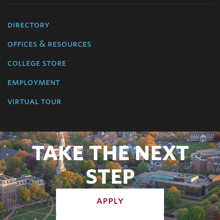
directory
offices & resources
college store
employment
virtual tour
TAKE THE NEXT
STEP
apply